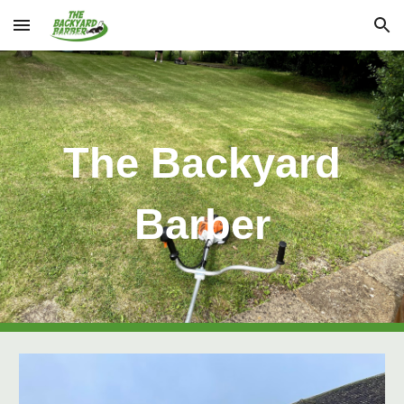
Skip to main content
Skip to navigation
The Backyard
Barber