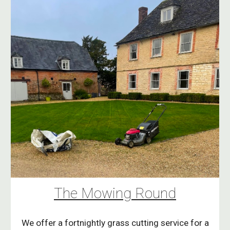
The Mowing Round
We offer a fortnightly grass cutting service for a