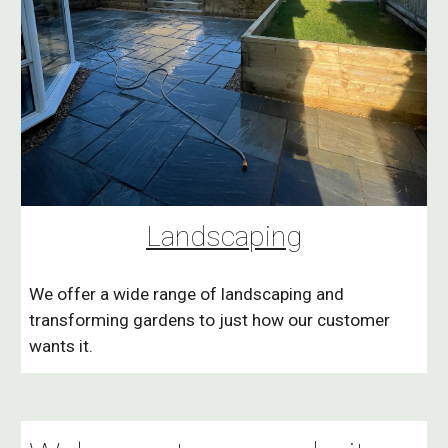
Landscaping
We offer a wide range of landscaping and
transforming gardens to just how our customer
wants it.