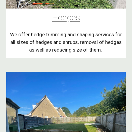
Hedges
We offer hedge trimming and shaping services for
all sizes of hedges and shrubs, removal of hedges
as well as reducing size of them.