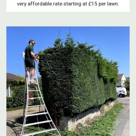
very affordable rate starting at £15 per lawn.